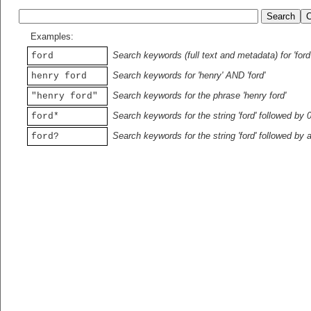
Examples:
Search keywords (full text and metadata) for 'ford
ford
Search keywords for 'henry' AND 'ford'
henry ford
Search keywords for the phrase 'henry ford'
"henry ford"
Search keywords for the string 'ford' followed by 
ford*
Search keywords for the string 'ford' followed by 
ford?