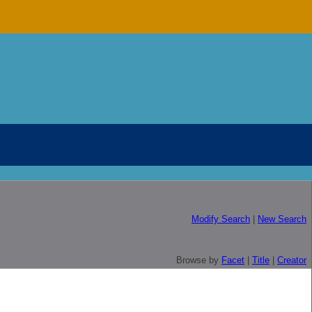
Modify Search
|
New Search
Browse by
Facet
|
Title
|
Creator