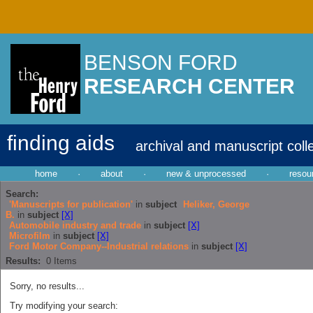
BENSON FORD
RESEARCH CENTER
finding aids
archival and manuscript coll
home
·
about
·
new & unprocessed
·
resou
Search:
'Manuscripts for publication'
in
subject
Heliker, George
B.
in
subject
[X]
Automobile industry and trade
in
subject
[X]
Microfilm
in
subject
[X]
Ford Motor Company--Industrial relations
in
subject
[X]
Results:
0
Items
Sorry, no results...
Try modifying your search: