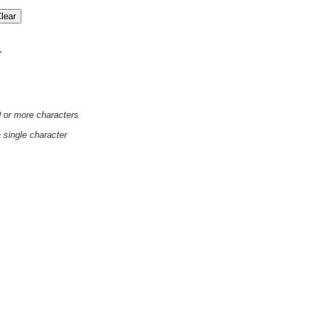
'
0 or more characters
a single character