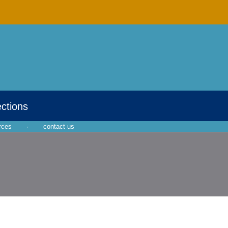
ections
rces
·
contact us