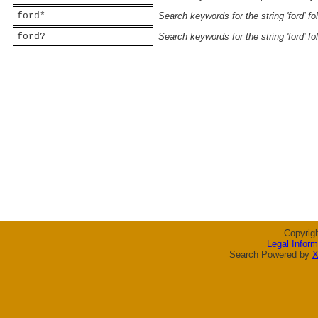
ford*
Search keywords for the string 'ford' f
ford?
Search keywords for the string 'ford' f
Copyrig
Legal Inform
Search Powered by
X