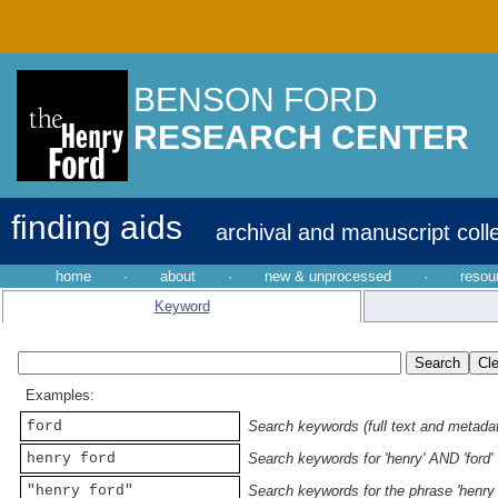
BENSON FORD
RESEARCH CENTER
finding aids
archival and manuscript coll
home
·
about
·
new & unprocessed
·
resou
Keyword
Examples:
ford
Search keywords (full text and metadata
henry ford
Search keywords for 'henry' AND 'ford'
"henry ford"
Search keywords for the phrase 'henry 