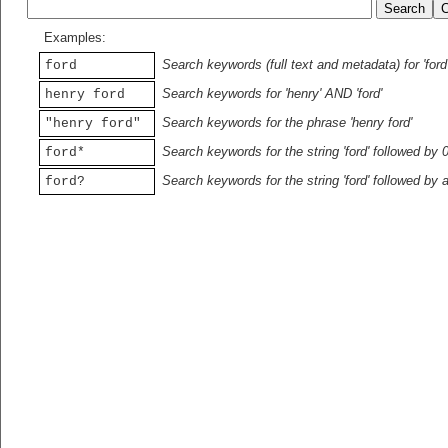
Examples:
Search keywords (full text and metadata) for 'ford
ford
Search keywords for 'henry' AND 'ford'
henry ford
Search keywords for the phrase 'henry ford'
"henry ford"
Search keywords for the string 'ford' followed by 
ford*
Search keywords for the string 'ford' followed by 
ford?