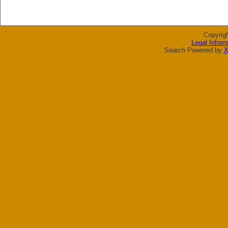
Copyrig
Legal Inform
Search Powered by
X