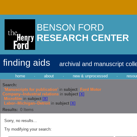
BENSON FORD
RESEARCH CENTER
finding aids
archival and manuscript coll
home
·
about
·
new & unprocessed
·
resou
Search:
'Manuscripts for publication'
in
subject
Ford Motor
Company--Industrial relations
in
subject
[X]
Microfilm
in
subject
[X]
Labor--Michigan--Detroit
in
subject
[X]
Results:
0
Items
Sorry, no results...
Try modifying your search: