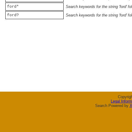
ford*
Search keywords for the string 'ford' f
ford?
Search keywords for the string 'ford' f
Copyrig
Legal Inform
Search Powered by
X