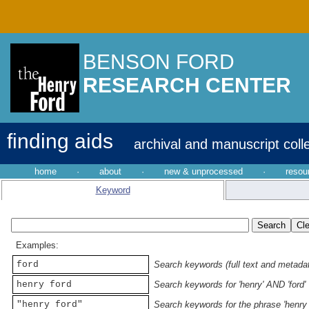
BENSON FORD
RESEARCH CENTER
finding aids
archival and manuscript coll
home
·
about
·
new & unprocessed
·
resou
Keyword
Examples:
ford
Search keywords (full text and metadata
henry ford
Search keywords for 'henry' AND 'ford'
"henry ford"
Search keywords for the phrase 'henry 