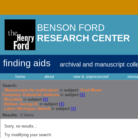
BENSON FORD
RESEARCH CENTER
finding aids
archival and manuscript coll
home
·
about
·
new & unprocessed
·
resou
Search:
'Manuscripts for publication'
in
subject
Ford Motor
Company--Industrial relations
in
subject
[X]
Microfilm
in
subject
[X]
Heliker, George B.
in
subject
[X]
Labor--Michigan--Detroit
in
subject
[X]
Results:
0
Items
Sorry, no results...
Try modifying your search: