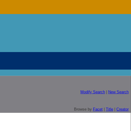
Modify Search
|
New Search
Browse by
Facet
|
Title
|
Creator