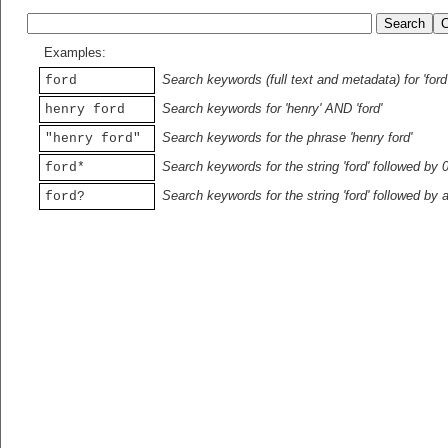
Examples:
Search keywords (full text and metadata) for 'ford
ford
Search keywords for 'henry' AND 'ford'
henry ford
Search keywords for the phrase 'henry ford'
"henry ford"
Search keywords for the string 'ford' followed by 
ford*
Search keywords for the string 'ford' followed by 
ford?