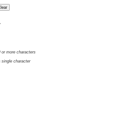
'
0 or more characters
a single character