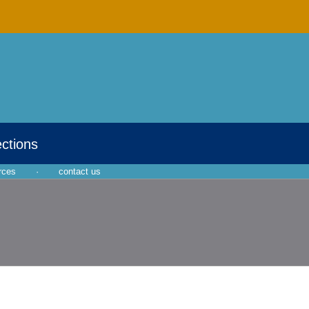
ections
rces
·
contact us