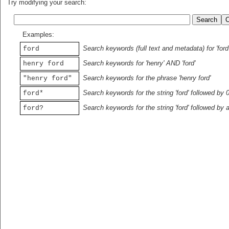
Try modifying your search:
Examples:
Search keywords (full text and metadata) for 'ford
ford
Search keywords for 'henry' AND 'ford'
henry ford
Search keywords for the phrase 'henry ford'
"henry ford"
Search keywords for the string 'ford' followed by 
ford*
Search keywords for the string 'ford' followed by 
ford?