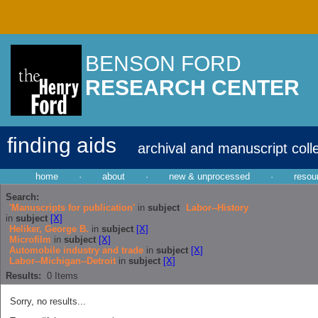
BENSON FORD
RESEARCH CENTER
finding aids
archival and manuscript coll
home
·
about
·
new & unprocessed
·
resou
Search:
'Manuscripts for publication'
in
subject
Labor--History
in
subject
[X]
Heliker, George B.
in
subject
[X]
Microfilm
in
subject
[X]
Automobile industry and trade
in
subject
[X]
Labor--Michigan--Detroit
in
subject
[X]
Results:
0
Items
Sorry, no results...