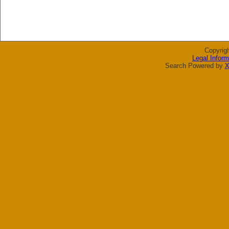
Copyrig
Legal Inform
Search Powered by
X