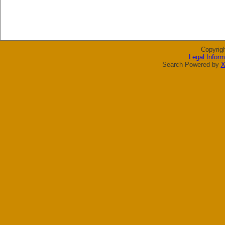
Copyrig
Legal Inform
Search Powered by
X