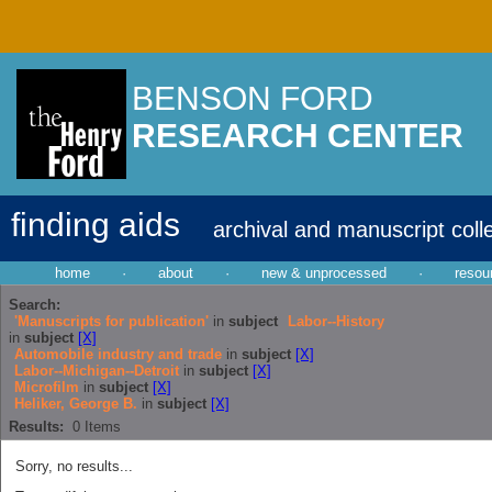
BENSON FORD
RESEARCH CENTER
finding aids
archival and manuscript coll
home
·
about
·
new & unprocessed
·
resou
Search:
'Manuscripts for publication'
in
subject
Labor--History
in
subject
[X]
Automobile industry and trade
in
subject
[X]
Labor--Michigan--Detroit
in
subject
[X]
Microfilm
in
subject
[X]
Heliker, George B.
in
subject
[X]
Results:
0
Items
Sorry, no results...