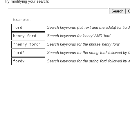
Try modifying your search:
Examples:
Search keywords (full text and metadata) for 'ford
ford
Search keywords for 'henry' AND 'ford'
henry ford
Search keywords for the phrase 'henry ford'
"henry ford"
Search keywords for the string 'ford' followed by 
ford*
Search keywords for the string 'ford' followed by 
ford?