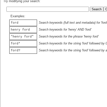
Try modifying your search:
Examples:
Search keywords (full text and metadata) for 'ford
ford
Search keywords for 'henry' AND 'ford'
henry ford
Search keywords for the phrase 'henry ford'
"henry ford"
Search keywords for the string 'ford' followed by 
ford*
Search keywords for the string 'ford' followed by 
ford?