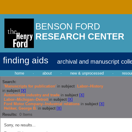
BENSON FORD
RESEARCH CENTER
finding aids
archival and manuscript coll
home
·
about
·
new & unprocessed
·
resou
Search:
'Manuscripts for publication'
in
subject
Labor--History
in
subject
[X]
Automobile industry and trade
in
subject
[X]
Labor--Michigan--Detroit
in
subject
[X]
Ford Motor Company--Industrial relations
in
subject
[X]
Heliker, George B.
in
subject
[X]
Results:
0
Items
Sorry, no results...