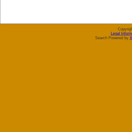
Copyrig
Legal Inform
Search Powered by
X