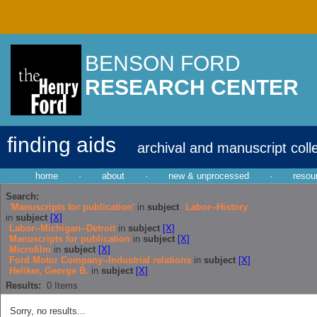
BENSON FORD
RESEARCH CENTER
finding aids
archival and manuscript coll
home
·
about
·
new & unprocessed
·
resou
Search:
'Manuscripts for publication'
in
subject
Labor--History
in
subject
[X]
Labor--Michigan--Detroit
in
subject
[X]
Manuscripts for publication
in
subject
[X]
Microfilm
in
subject
[X]
Ford Motor Company--Industrial relations
in
subject
[X]
Heliker, George B.
in
subject
[X]
Results:
0
Items
Sorry, no results...