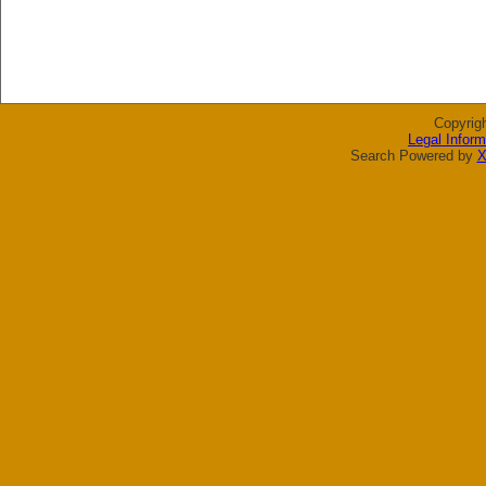
Copyrig
Legal Inform
Search Powered by
X