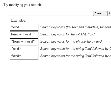
Try modifying your search:
Examples:
Search keywords (full text and metadata) for 'ford
ford
Search keywords for 'henry' AND 'ford'
henry ford
Search keywords for the phrase 'henry ford'
"henry ford"
Search keywords for the string 'ford' followed by 
ford*
Search keywords for the string 'ford' followed by 
ford?