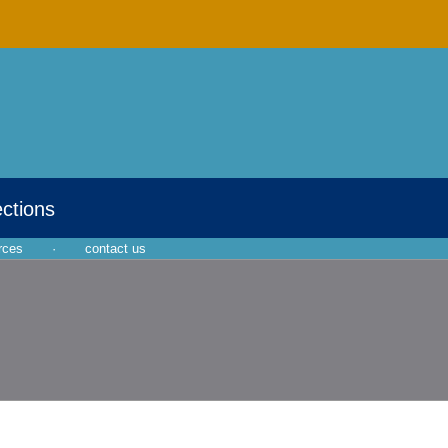
ections
rces
·
contact us