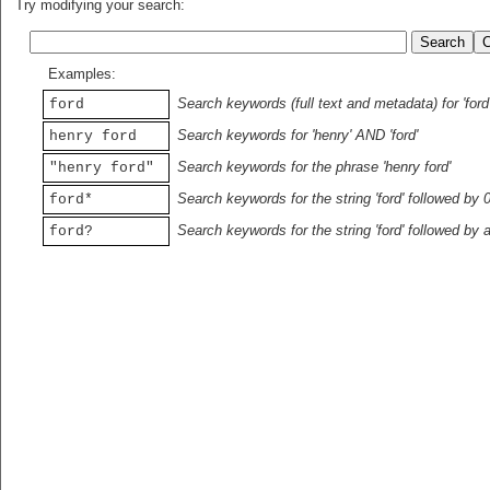
Try modifying your search:
Examples:
Search keywords (full text and metadata) for 'ford
ford
Search keywords for 'henry' AND 'ford'
henry ford
Search keywords for the phrase 'henry ford'
"henry ford"
Search keywords for the string 'ford' followed by 
ford*
Search keywords for the string 'ford' followed by 
ford?