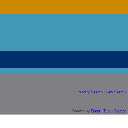
Modify Search
|
New Search
Browse by
Facet
|
Title
|
Creator