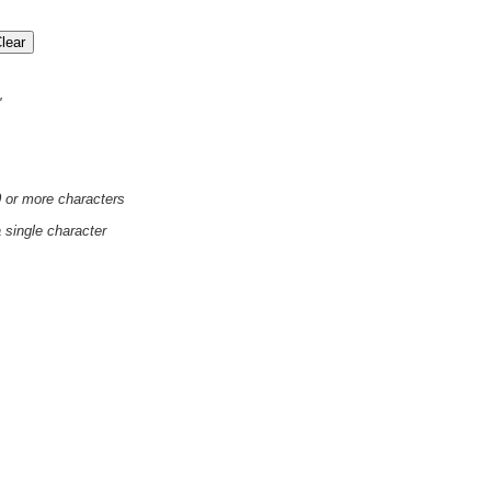
'
0 or more characters
a single character