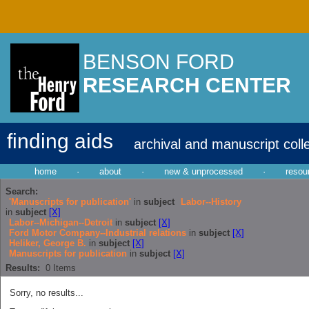
BENSON FORD
RESEARCH CENTER
finding aids
archival and manuscript coll
home
·
about
·
new & unprocessed
·
resou
Search:
'Manuscripts for publication'
in
subject
Labor--History
in
subject
[X]
Labor--Michigan--Detroit
in
subject
[X]
Ford Motor Company--Industrial relations
in
subject
[X]
Heliker, George B.
in
subject
[X]
Manuscripts for publication
in
subject
[X]
Results:
0
Items
Sorry, no results...