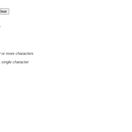
'
0 or more characters
a single character