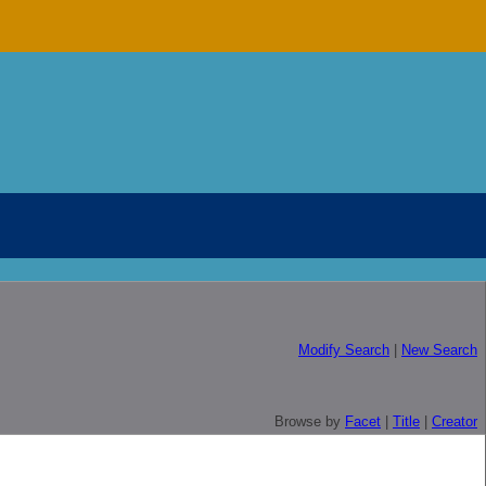
Modify Search
|
New Search
Browse by
Facet
|
Title
|
Creator