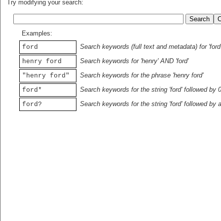
Try modifying your search:
Examples:
Search keywords (full text and metadata) for 'ford
ford
Search keywords for 'henry' AND 'ford'
henry ford
Search keywords for the phrase 'henry ford'
"henry ford"
Search keywords for the string 'ford' followed by 
ford*
Search keywords for the string 'ford' followed by 
ford?