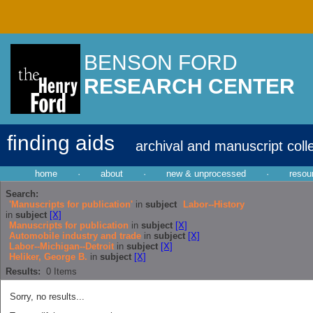
BENSON FORD
RESEARCH CENTER
finding aids
archival and manuscript coll
home
·
about
·
new & unprocessed
·
resou
Search:
'Manuscripts for publication'
in
subject
Labor--History
in
subject
[X]
Manuscripts for publication
in
subject
[X]
Automobile industry and trade
in
subject
[X]
Labor--Michigan--Detroit
in
subject
[X]
Heliker, George B.
in
subject
[X]
Results:
0
Items
Sorry, no results...