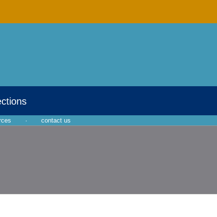
ections
rces
·
contact us