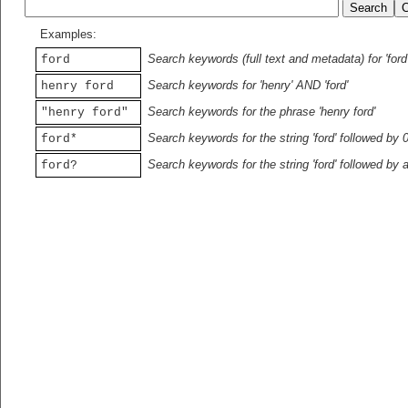
Examples:
Search keywords (full text and metadata) for 'ford
ford
Search keywords for 'henry' AND 'ford'
henry ford
Search keywords for the phrase 'henry ford'
"henry ford"
Search keywords for the string 'ford' followed by 
ford*
Search keywords for the string 'ford' followed by 
ford?