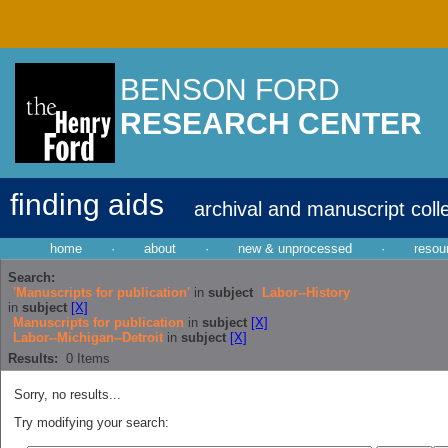
BENSON FORD
RESEARCH CENTER
finding aids
archival and manuscript coll
home
·
about
·
new & unprocessed
·
resou
Search:
'Manuscripts for publication'
in
subject
Labor--History
in
subject
[X]
Manuscripts for publication
in
subject
[X]
Labor--Michigan--Detroit
in
subject
[X]
Results:
0
Items
Sorry, no results...
Try modifying your search: