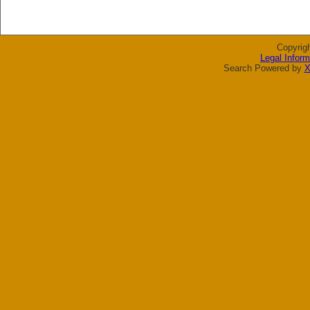
Copyrig
Legal Inform
Search Powered by
X