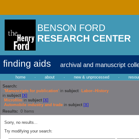
BENSON FORD
RESEARCH CENTER
finding aids
archival and manuscript coll
home
·
about
·
new & unprocessed
·
resou
Search:
'Manuscripts for publication'
in
subject
Labor--History
in
subject
[X]
Microfilm
in
subject
[X]
Automobile industry and trade
in
subject
[X]
Results:
0
Items
Sorry, no results...
Try modifying your search: