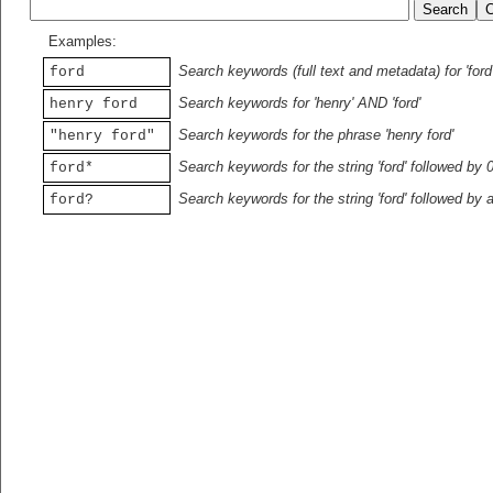
Examples:
Search keywords (full text and metadata) for 'ford
ford
Search keywords for 'henry' AND 'ford'
henry ford
Search keywords for the phrase 'henry ford'
"henry ford"
Search keywords for the string 'ford' followed by 
ford*
Search keywords for the string 'ford' followed by 
ford?