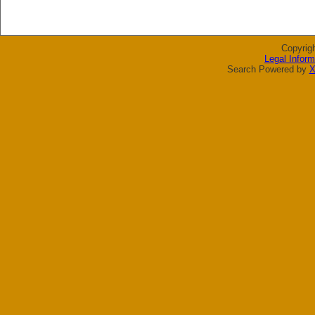
Copyrig
Legal Inform
Search Powered by
X