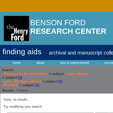
BENSON FORD
RESEARCH CENTER
finding aids
archival and manuscript coll
home
·
about
·
new & unprocessed
·
resou
Search:
'Manuscripts for publication'
in
subject
Labor--History
in
subject
[X]
Labor--Michigan--Detroit
in
subject
[X]
Microfilm
in
subject
[X]
Results:
0
Items
Sorry, no results...
Try modifying your search: