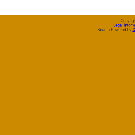
Copyrig
Legal Inform
Search Powered by
X