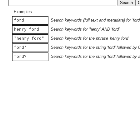
Examples:
Search keywords (full text and metadata) for 'ford
ford
Search keywords for 'henry' AND 'ford'
henry ford
Search keywords for the phrase 'henry ford'
"henry ford"
Search keywords for the string 'ford' followed by 
ford*
Search keywords for the string 'ford' followed by 
ford?