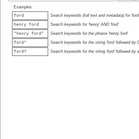
Examples:
Search keywords (full text and metadata) for 'ford
ford
Search keywords for 'henry' AND 'ford'
henry ford
Search keywords for the phrase 'henry ford'
"henry ford"
Search keywords for the string 'ford' followed by 
ford*
Search keywords for the string 'ford' followed by 
ford?