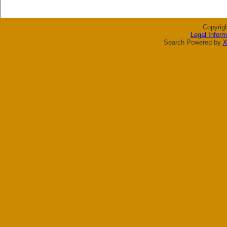
Copyrig
Legal Inform
Search Powered by
X