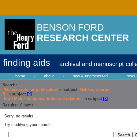
BENSON FORD
RESEARCH CENTER
finding aids
archival and manuscript coll
home
·
about
·
new & unprocessed
·
resou
Search:
'Manuscripts for publication'
in
subject
Heliker, George
B.
in
subject
[X]
Ford Motor Company--Industrial relations
in
subject
[X]
Results:
0
Items
Sorry, no results...
Try modifying your search: