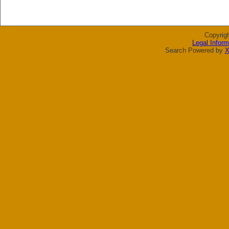
Copyrig
Legal Inform
Search Powered by
X