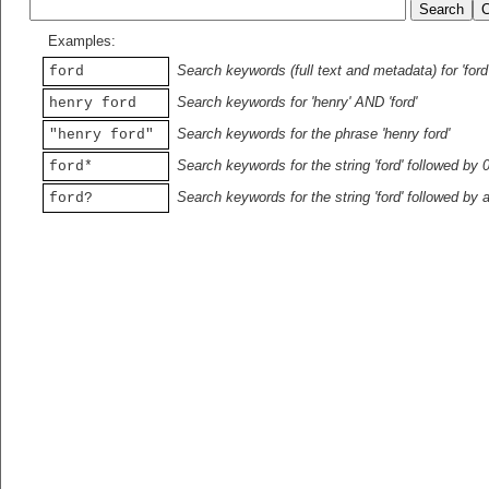
Examples:
Search keywords (full text and metadata) for 'ford
ford
Search keywords for 'henry' AND 'ford'
henry ford
Search keywords for the phrase 'henry ford'
"henry ford"
Search keywords for the string 'ford' followed by 
ford*
Search keywords for the string 'ford' followed by 
ford?