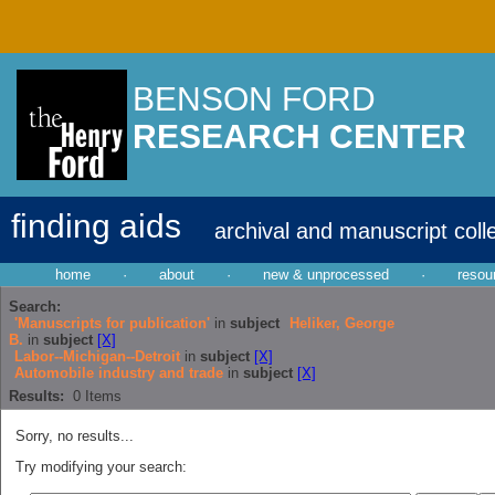
BENSON FORD
RESEARCH CENTER
finding aids
archival and manuscript coll
home
·
about
·
new & unprocessed
·
resou
Search:
'Manuscripts for publication'
in
subject
Heliker, George
B.
in
subject
[X]
Labor--Michigan--Detroit
in
subject
[X]
Automobile industry and trade
in
subject
[X]
Results:
0
Items
Sorry, no results...
Try modifying your search: