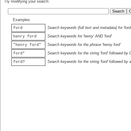
Try modifying your search:
Examples:
Search keywords (full text and metadata) for 'ford
ford
Search keywords for 'henry' AND 'ford'
henry ford
Search keywords for the phrase 'henry ford'
"henry ford"
Search keywords for the string 'ford' followed by 
ford*
Search keywords for the string 'ford' followed by 
ford?