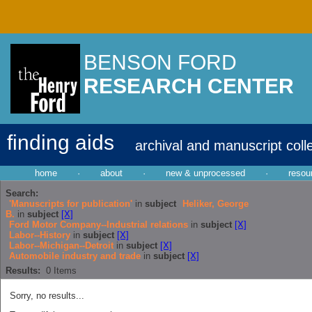
BENSON FORD
RESEARCH CENTER
finding aids
archival and manuscript coll
home
·
about
·
new & unprocessed
·
resou
Search:
'Manuscripts for publication'
in
subject
Heliker, George
B.
in
subject
[X]
Ford Motor Company--Industrial relations
in
subject
[X]
Labor--History
in
subject
[X]
Labor--Michigan--Detroit
in
subject
[X]
Automobile industry and trade
in
subject
[X]
Results:
0
Items
Sorry, no results...