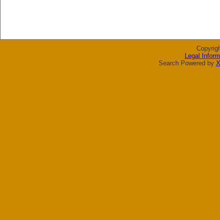
Copyrig
Legal Inform
Search Powered by
X