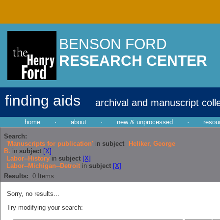
BENSON FORD
RESEARCH CENTER
finding aids
archival and manuscript coll
home
·
about
·
new & unprocessed
·
resou
Search:
'Manuscripts for publication'
in
subject
Heliker, George
B.
in
subject
[X]
Labor--History
in
subject
[X]
Labor--Michigan--Detroit
in
subject
[X]
Results:
0
Items
Sorry, no results...
Try modifying your search: