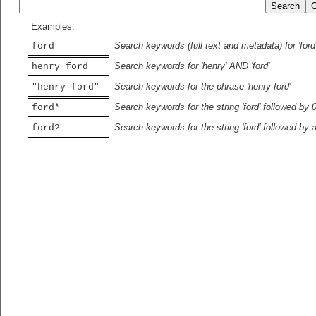
Examples:
Search keywords (full text and metadata) for 'ford
ford
Search keywords for 'henry' AND 'ford'
henry ford
Search keywords for the phrase 'henry ford'
"henry ford"
Search keywords for the string 'ford' followed by 
ford*
Search keywords for the string 'ford' followed by 
ford?