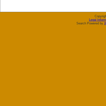
Copyrig
Legal Inform
Search Powered by
X