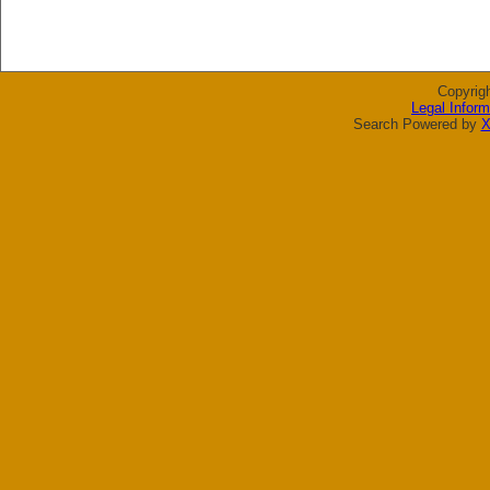
Copyrig
Legal Inform
Search Powered by
X