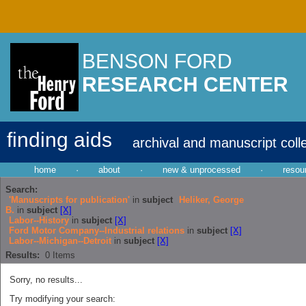
BENSON FORD
RESEARCH CENTER
finding aids
archival and manuscript coll
home
·
about
·
new & unprocessed
·
resou
Search:
'Manuscripts for publication'
in
subject
Heliker, George
B.
in
subject
[X]
Labor--History
in
subject
[X]
Ford Motor Company--Industrial relations
in
subject
[X]
Labor--Michigan--Detroit
in
subject
[X]
Results:
0
Items
Sorry, no results...
Try modifying your search: