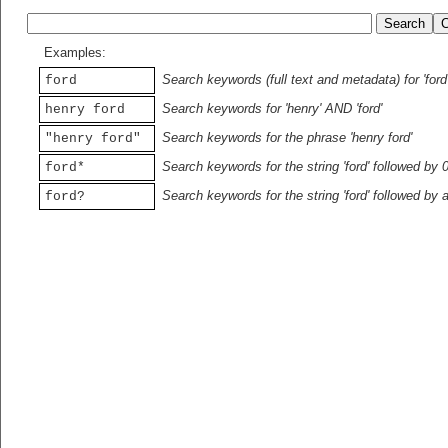
Examples:
Search keywords (full text and metadata) for 'ford
ford
Search keywords for 'henry' AND 'ford'
henry ford
Search keywords for the phrase 'henry ford'
"henry ford"
Search keywords for the string 'ford' followed by 
ford*
Search keywords for the string 'ford' followed by 
ford?