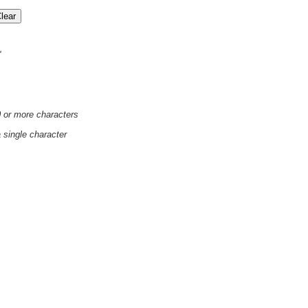
'
0 or more characters
a single character