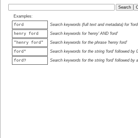
Examples:
Search keywords (full text and metadata) for 'ford
ford
Search keywords for 'henry' AND 'ford'
henry ford
Search keywords for the phrase 'henry ford'
"henry ford"
Search keywords for the string 'ford' followed by 
ford*
Search keywords for the string 'ford' followed by 
ford?