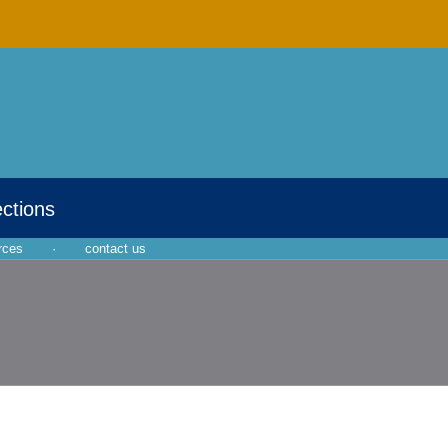
ections
rces
·
contact us