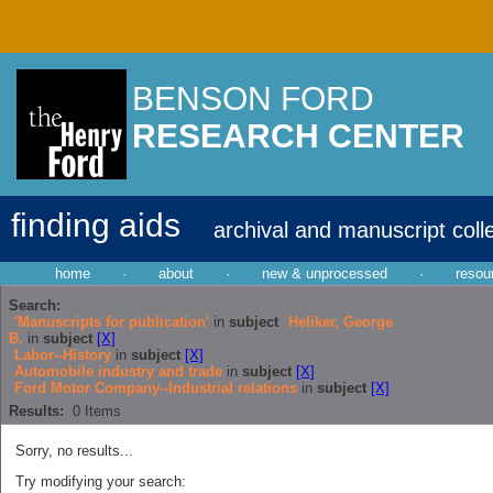
BENSON FORD
RESEARCH CENTER
finding aids
archival and manuscript coll
home
·
about
·
new & unprocessed
·
resou
Search:
'Manuscripts for publication'
in
subject
Heliker, George
B.
in
subject
[X]
Labor--History
in
subject
[X]
Automobile industry and trade
in
subject
[X]
Ford Motor Company--Industrial relations
in
subject
[X]
Results:
0
Items
Sorry, no results...
Try modifying your search: