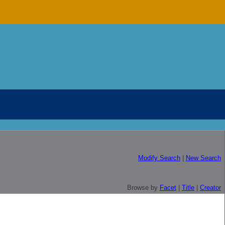
Modify Search
|
New Search
Browse by
Facet
|
Title
|
Creator