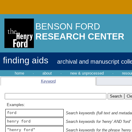
BENSON FORD
RESEARCH CENTER
finding aids
archival and manuscript coll
home
·
about
·
new & unprocessed
·
resou
Keyword
Examples:
ford
Search keywords (full text and metadata
henry ford
Search keywords for 'henry' AND 'ford'
"henry ford"
Search keywords for the phrase 'henry 