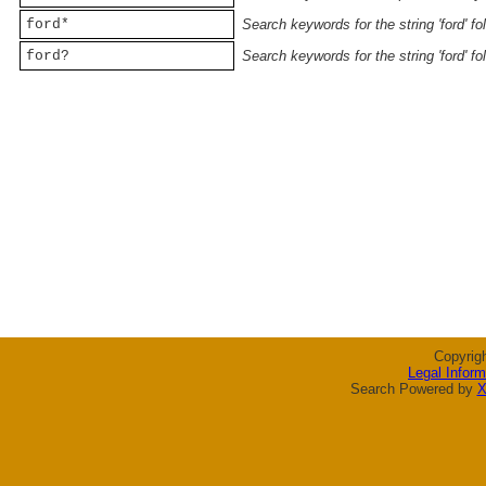
ford*
Search keywords for the string 'ford' f
ford?
Search keywords for the string 'ford' f
Copyrig
Legal Inform
Search Powered by
X