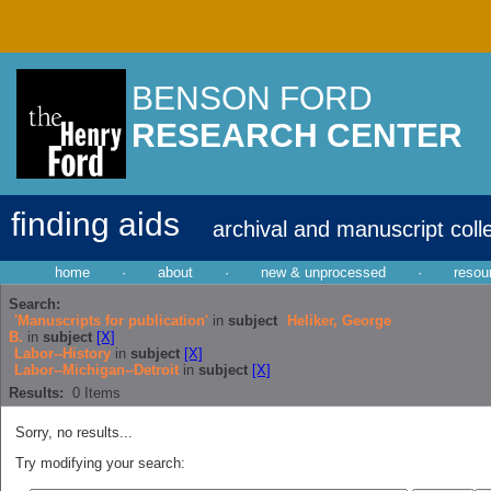
BENSON FORD
RESEARCH CENTER
finding aids
archival and manuscript coll
home
·
about
·
new & unprocessed
·
resou
Search:
'Manuscripts for publication'
in
subject
Heliker, George
B.
in
subject
[X]
Labor--History
in
subject
[X]
Labor--Michigan--Detroit
in
subject
[X]
Results:
0
Items
Sorry, no results...
Try modifying your search: