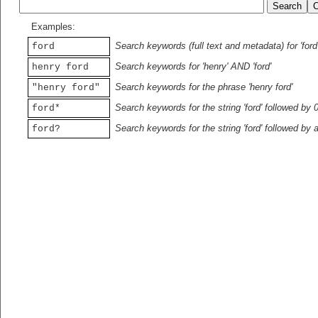
Examples:
Search keywords (full text and metadata) for 'ford
ford
Search keywords for 'henry' AND 'ford'
henry ford
Search keywords for the phrase 'henry ford'
"henry ford"
Search keywords for the string 'ford' followed by 
ford*
Search keywords for the string 'ford' followed by 
ford?