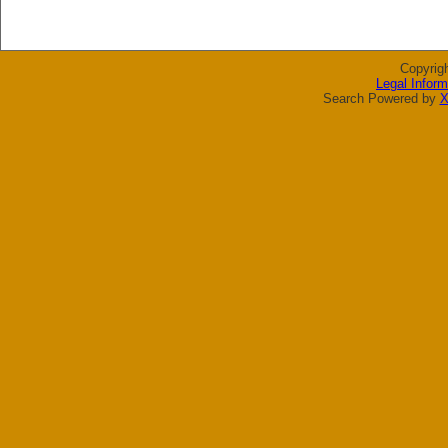
Copyrig
Legal Inform
Search Powered by
X