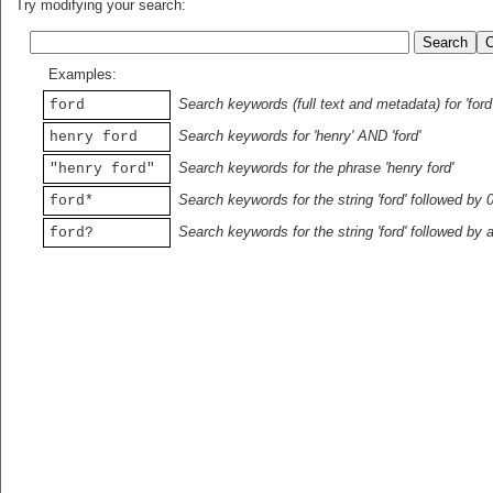
Try modifying your search:
Examples:
Search keywords (full text and metadata) for 'ford
ford
Search keywords for 'henry' AND 'ford'
henry ford
Search keywords for the phrase 'henry ford'
"henry ford"
Search keywords for the string 'ford' followed by 
ford*
Search keywords for the string 'ford' followed by 
ford?