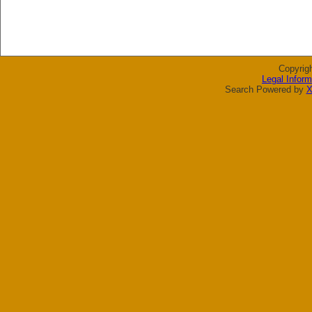
Copyrig
Legal Inform
Search Powered by
X