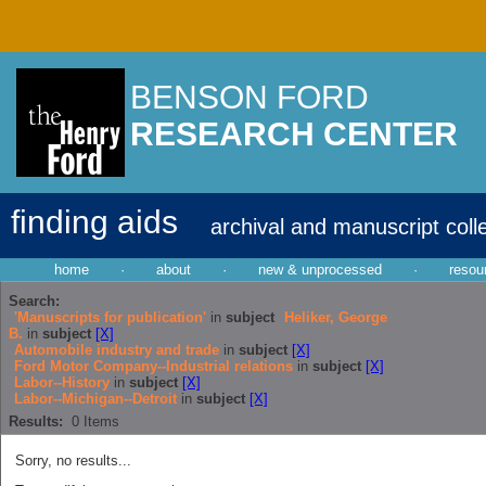
BENSON FORD
RESEARCH CENTER
finding aids
archival and manuscript coll
home
·
about
·
new & unprocessed
·
resou
Search:
'Manuscripts for publication'
in
subject
Heliker, George
B.
in
subject
[X]
Automobile industry and trade
in
subject
[X]
Ford Motor Company--Industrial relations
in
subject
[X]
Labor--History
in
subject
[X]
Labor--Michigan--Detroit
in
subject
[X]
Results:
0
Items
Sorry, no results...