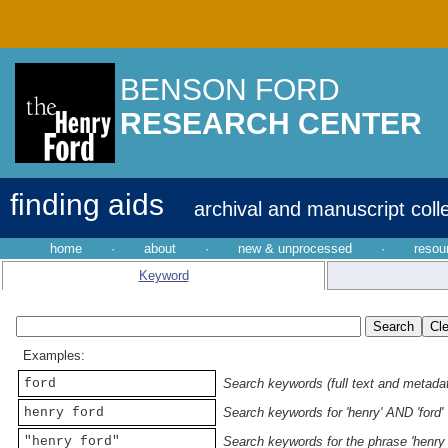
BENSON FORD
RESEARCH CENTER
finding aids
archival and manuscript coll
home
·
about
·
new & unprocessed
·
resou
Keyword
Examples:
ford
Search keywords (full text and metadata
henry ford
Search keywords for 'henry' AND 'ford'
"henry ford"
Search keywords for the phrase 'henry 