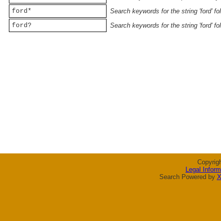
ford*
Search keywords for the string 'ford' f
ford?
Search keywords for the string 'ford' f
Copyrig
Legal Inform
Search Powered by
X