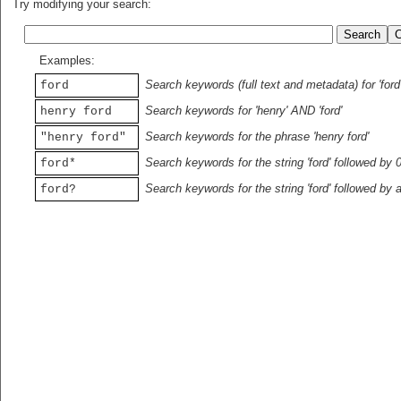
Try modifying your search:
Examples:
Search keywords (full text and metadata) for 'ford
ford
Search keywords for 'henry' AND 'ford'
henry ford
Search keywords for the phrase 'henry ford'
"henry ford"
Search keywords for the string 'ford' followed by 
ford*
Search keywords for the string 'ford' followed by 
ford?