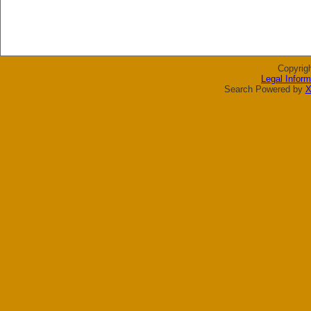
Copyrig
Legal Inform
Search Powered by
X