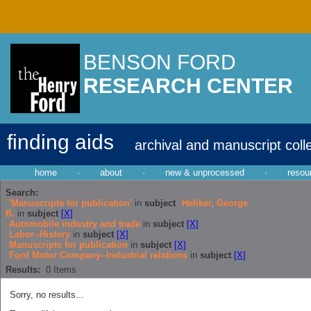
BENSON FORD
RESEARCH CENTER
finding aids
archival and manuscript coll
home
·
about
·
new & unprocessed
·
resou
Search:
'Manuscripts for publication'
in
subject
Heliker, George
B.
in
subject
[X]
Automobile industry and trade
in
subject
[X]
Labor--History
in
subject
[X]
Manuscripts for publication
in
subject
[X]
Ford Motor Company--Industrial relations
in
subject
[X]
Results:
0
Items
Sorry, no results...