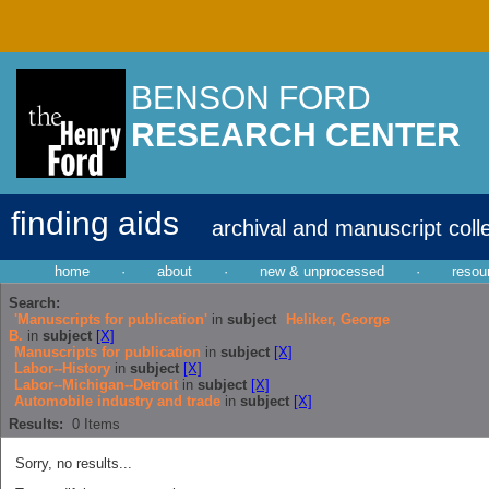
BENSON FORD
RESEARCH CENTER
finding aids
archival and manuscript coll
home
·
about
·
new & unprocessed
·
resou
Search:
'Manuscripts for publication'
in
subject
Heliker, George
B.
in
subject
[X]
Manuscripts for publication
in
subject
[X]
Labor--History
in
subject
[X]
Labor--Michigan--Detroit
in
subject
[X]
Automobile industry and trade
in
subject
[X]
Results:
0
Items
Sorry, no results...