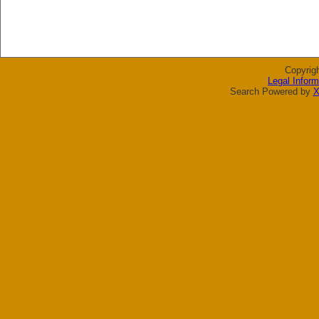
Copyrig
Legal Inform
Search Powered by
X