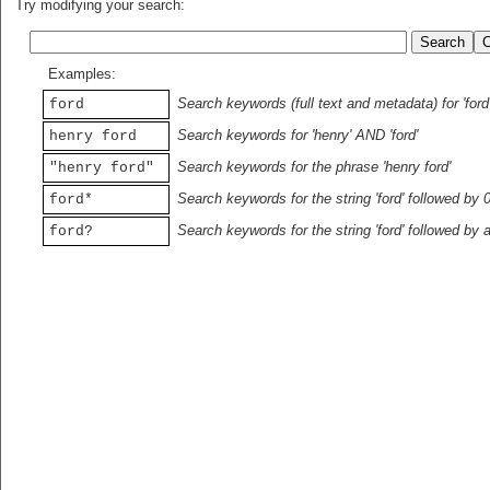
Try modifying your search:
Examples:
Search keywords (full text and metadata) for 'ford
ford
Search keywords for 'henry' AND 'ford'
henry ford
Search keywords for the phrase 'henry ford'
"henry ford"
Search keywords for the string 'ford' followed by 
ford*
Search keywords for the string 'ford' followed by 
ford?