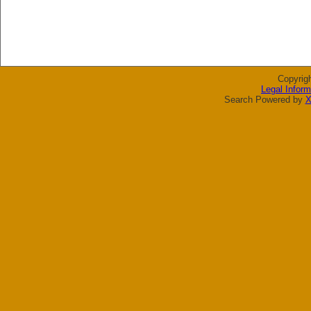
Copyrig
Legal Inform
Search Powered by
X