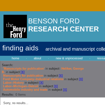
BENSON FORD
RESEARCH CENTER
finding aids
archival and manuscript coll
home
·
about
·
new & unprocessed
·
resou
Search:
'Manuscripts for publication'
in
subject
Heliker, George
B.
in
subject
[X]
Manuscripts for publication
in
subject
[X]
Ford Motor Company--Industrial relations
in
subject
[X]
Labor--History
in
subject
[X]
Labor--Michigan--Detroit
in
subject
[X]
Automobile industry and trade
in
subject
[X]
Results:
0
Items
Sorry, no results...