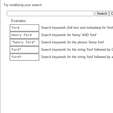
Try modifying your search:
Examples:
Search keywords (full text and metadata) for 'ford
ford
Search keywords for 'henry' AND 'ford'
henry ford
Search keywords for the phrase 'henry ford'
"henry ford"
Search keywords for the string 'ford' followed by 
ford*
Search keywords for the string 'ford' followed by 
ford?