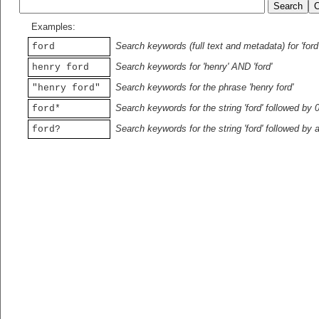
Examples:
Search keywords (full text and metadata) for 'ford
ford
Search keywords for 'henry' AND 'ford'
henry ford
Search keywords for the phrase 'henry ford'
"henry ford"
Search keywords for the string 'ford' followed by 
ford*
Search keywords for the string 'ford' followed by 
ford?