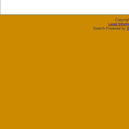
Copyrig
Legal Inform
Search Powered by
X