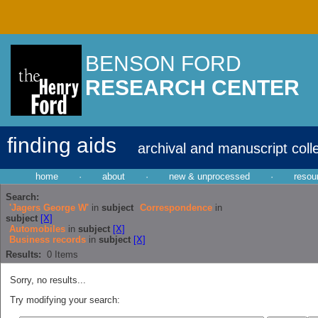
BENSON FORD
RESEARCH CENTER
finding aids
archival and manuscript coll
home
·
about
·
new & unprocessed
·
resou
Search:
'Jagers George W'
in
subject
Correspondence
in
subject
[X]
Automobiles
in
subject
[X]
Business records
in
subject
[X]
Results:
0
Items
Sorry, no results...
Try modifying your search: