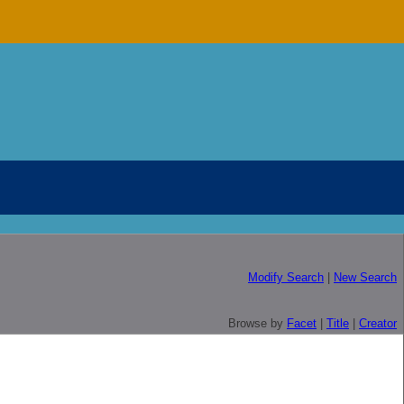
Modify Search
|
New Search
Browse by
Facet
|
Title
|
Creator