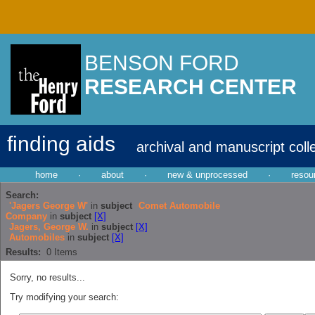
BENSON FORD
RESEARCH CENTER
finding aids
archival and manuscript coll
home
·
about
·
new & unprocessed
·
resou
Search:
'Jagers George W'
in
subject
Comet Automobile
Company
in
subject
[X]
Jagers, George W.
in
subject
[X]
Automobiles
in
subject
[X]
Results:
0
Items
Sorry, no results...
Try modifying your search: