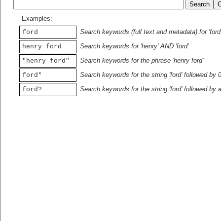
Examples:
Search keywords (full text and metadata) for 'ford
ford
Search keywords for 'henry' AND 'ford'
henry ford
Search keywords for the phrase 'henry ford'
"henry ford"
Search keywords for the string 'ford' followed by 
ford*
Search keywords for the string 'ford' followed by 
ford?