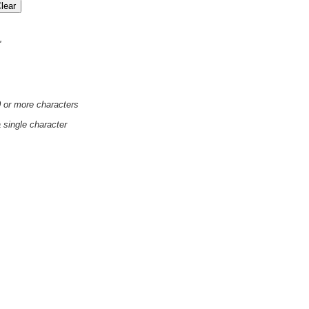
'
0 or more characters
a single character