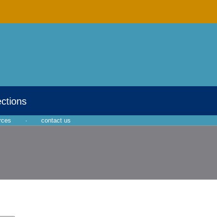
ections
rces
·
contact us