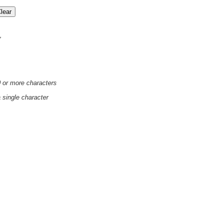
'
0 or more characters
a single character