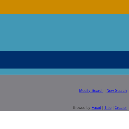
Modify Search
|
New Search
Browse by
Facet
|
Title
|
Creator