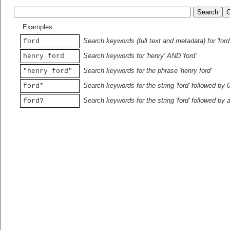
Examples:
Search keywords (full text and metadata) for 'ford
ford
Search keywords for 'henry' AND 'ford'
henry ford
Search keywords for the phrase 'henry ford'
"henry ford"
Search keywords for the string 'ford' followed by 
ford*
Search keywords for the string 'ford' followed by 
ford?