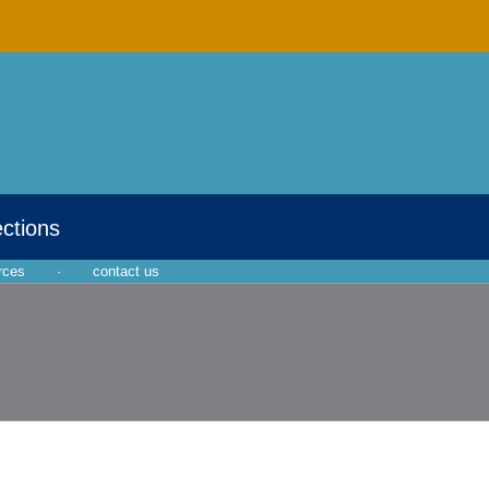
ections
rces
·
contact us