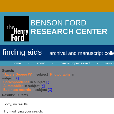
BENSON FORD
RESEARCH CENTER
finding aids
archival and manuscript coll
home
·
about
·
new & unprocessed
·
resou
Search:
'Jagers George W'
in
subject
Photographs
in
subject
[X]
Correspondence
in
subject
[X]
Automobiles
in
subject
[X]
Business records
in
subject
[X]
Results:
0
Items
Sorry, no results...
Try modifying your search: