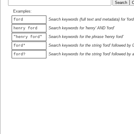
Examples:
Search keywords (full text and metadata) for 'ford
ford
Search keywords for 'henry' AND 'ford'
henry ford
Search keywords for the phrase 'henry ford'
"henry ford"
Search keywords for the string 'ford' followed by 
ford*
Search keywords for the string 'ford' followed by 
ford?