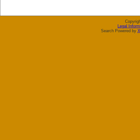
Copyrig
Legal Inform
Search Powered by
X