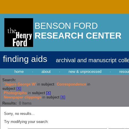
BENSON FORD
RESEARCH CENTER
finding aids
archival and manuscript coll
home
·
about
·
new & unprocessed
·
resou
Search:
'Jagers George W'
in
subject
Correspondence
in
subject
[X]
Photographs
in
subject
[X]
Newspaper clippings
in
subject
[X]
Results:
0
Items
Sorry, no results...
Try modifying your search: