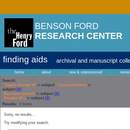
BENSON FORD
RESEARCH CENTER
finding aids
archival and manuscript coll
home
·
about
·
new & unprocessed
·
resou
Search:
'Jagers George W'
in
subject
Correspondence
in
subject
[X]
Business records
in
subject
[X]
Decatur (Ill.)
in
subject
[X]
Results:
0
Items
Sorry, no results...
Try modifying your search: