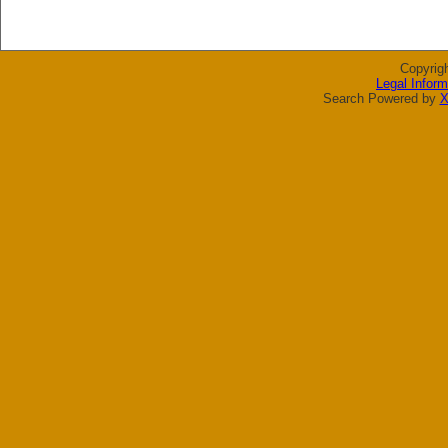
Copyrig
Legal Inform
Search Powered by
X