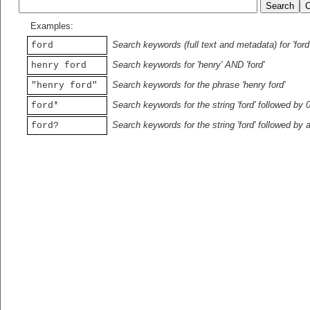
Examples:
Search keywords (full text and metadata) for 'ford
ford
Search keywords for 'henry' AND 'ford'
henry ford
Search keywords for the phrase 'henry ford'
"henry ford"
Search keywords for the string 'ford' followed by 
ford*
Search keywords for the string 'ford' followed by 
ford?