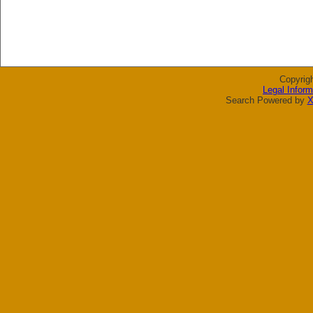
Copyrig
Legal Inform
Search Powered by
X