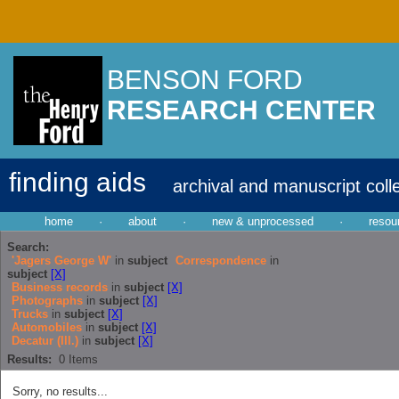
BENSON FORD
RESEARCH CENTER
finding aids
archival and manuscript coll
home
·
about
·
new & unprocessed
·
resou
Search:
'Jagers George W'
in
subject
Correspondence
in
subject
[X]
Business records
in
subject
[X]
Photographs
in
subject
[X]
Trucks
in
subject
[X]
Automobiles
in
subject
[X]
Decatur (Ill.)
in
subject
[X]
Results:
0
Items
Sorry, no results...