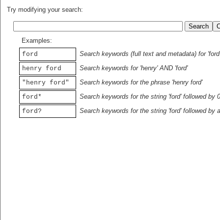
Try modifying your search:
Examples:
Search keywords (full text and metadata) for 'ford
ford
Search keywords for 'henry' AND 'ford'
henry ford
Search keywords for the phrase 'henry ford'
"henry ford"
Search keywords for the string 'ford' followed by 
ford*
Search keywords for the string 'ford' followed by 
ford?