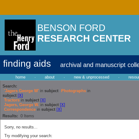
BENSON FORD
RESEARCH CENTER
finding aids
archival and manuscript coll
home
·
about
·
new & unprocessed
·
resou
Search:
'Jagers George W'
in
subject
Photographs
in
subject
[X]
Tractors
in
subject
[X]
Jagers, George W.
in
subject
[X]
Correspondence
in
subject
[X]
Results:
0
Items
Sorry, no results...
Try modifying your search: