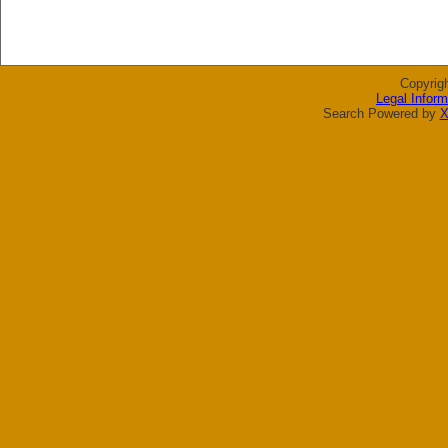
Copyrig
Legal Inform
Search Powered by
X