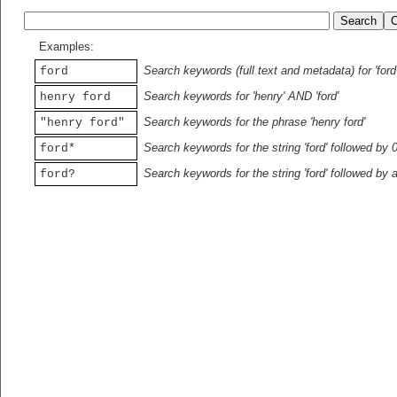
Examples:
Search keywords (full text and metadata) for 'ford
ford
Search keywords for 'henry' AND 'ford'
henry ford
Search keywords for the phrase 'henry ford'
"henry ford"
Search keywords for the string 'ford' followed by 
ford*
Search keywords for the string 'ford' followed by 
ford?