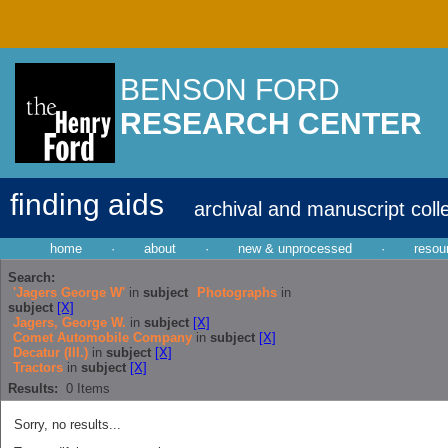
BENSON FORD
RESEARCH CENTER
finding aids
archival and manuscript coll
home
·
about
·
new & unprocessed
·
resou
Search:
'Jagers George W'
in
subject
Photographs
in
subject
[X]
Jagers, George W.
in
subject
[X]
Comet Automobile Company
in
subject
[X]
Decatur (Ill.)
in
subject
[X]
Tractors
in
subject
[X]
Results:
0
Items
Sorry, no results...