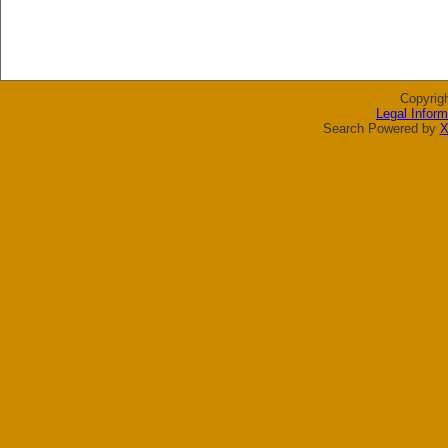
Copyrig
Legal Inform
Search Powered by
X