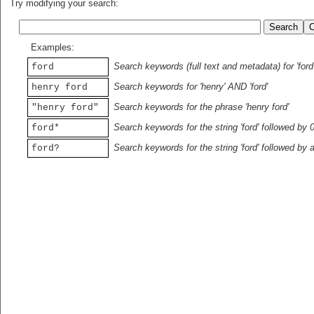
Try modifying your search:
Examples:
Search keywords (full text and metadata) for 'ford
ford
Search keywords for 'henry' AND 'ford'
henry ford
Search keywords for the phrase 'henry ford'
"henry ford"
Search keywords for the string 'ford' followed by 
ford*
Search keywords for the string 'ford' followed by 
ford?