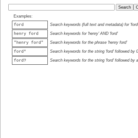
Examples:
Search keywords (full text and metadata) for 'ford
ford
Search keywords for 'henry' AND 'ford'
henry ford
Search keywords for the phrase 'henry ford'
"henry ford"
Search keywords for the string 'ford' followed by 
ford*
Search keywords for the string 'ford' followed by 
ford?