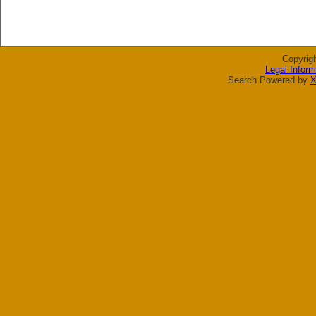
Copyrig
Legal Inform
Search Powered by
X