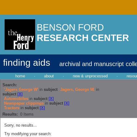
BENSON FORD
RESEARCH CENTER
finding aids
archival and manuscript coll
home
·
about
·
new & unprocessed
·
resou
Search:
'Jagers George W'
in
subject
Jagers, George W.
in
subject
[X]
Automobiles
in
subject
[X]
Newspaper clippings
in
subject
[X]
Tractors
in
subject
[X]
Results:
0
Items
Sorry, no results...
Try modifying your search: