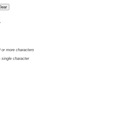
'
0 or more characters
a single character