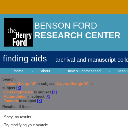
BENSON FORD
RESEARCH CENTER
finding aids
archival and manuscript coll
home
·
about
·
new & unprocessed
·
resou
Search:
'Jagers George W'
in
subject
Jagers, George W.
in
subject
[X]
Correspondence
in
subject
[X]
Automobiles
in
subject
[X]
Tractors
in
subject
[X]
Results:
0
Items
Sorry, no results...
Try modifying your search: