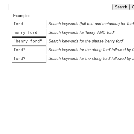
Examples:
Search keywords (full text and metadata) for 'ford
ford
Search keywords for 'henry' AND 'ford'
henry ford
Search keywords for the phrase 'henry ford'
"henry ford"
Search keywords for the string 'ford' followed by 
ford*
Search keywords for the string 'ford' followed by 
ford?