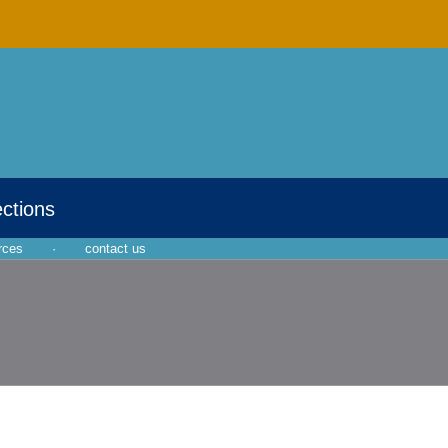
ections
rces
·
contact us