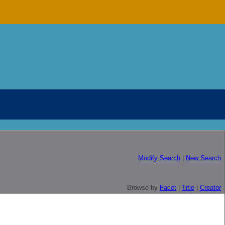
Modify Search
|
New Search
Browse by
Facet
|
Title
|
Creator