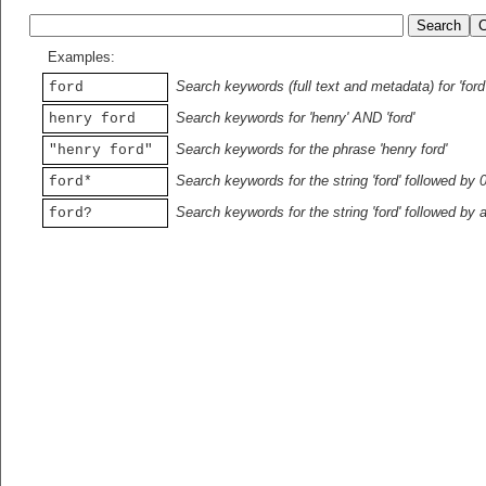
Examples:
Search keywords (full text and metadata) for 'ford
ford
Search keywords for 'henry' AND 'ford'
henry ford
Search keywords for the phrase 'henry ford'
"henry ford"
Search keywords for the string 'ford' followed by 
ford*
Search keywords for the string 'ford' followed by 
ford?