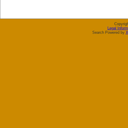
Copyrig
Legal Inform
Search Powered by
X