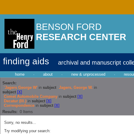
BENSON FORD
RESEARCH CENTER
finding aids
archival and manuscript coll
home
·
about
·
new & unprocessed
·
resou
Search:
'Jagers George W'
in
subject
Jagers, George W.
in
subject
[X]
Comet Automobile Company
in
subject
[X]
Decatur (Ill.)
in
subject
[X]
Correspondence
in
subject
[X]
Results:
0
Items
Sorry, no results...
Try modifying your search: