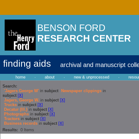
BENSON FORD
RESEARCH CENTER
finding aids
archival and manuscript coll
home
·
about
·
new & unprocessed
·
resou
Search:
'Jagers George W'
in
subject
Newspaper clippings
in
subject
[X]
Jagers, George W.
in
subject
[X]
Trucks
in
subject
[X]
Decatur (Ill.)
in
subject
[X]
Photographs
in
subject
[X]
Tractors
in
subject
[X]
Business records
in
subject
[X]
Results:
0
Items