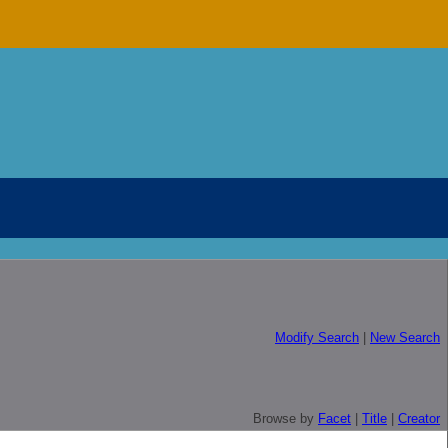
Modify Search
|
New Search
Browse by
Facet
|
Title
|
Creator