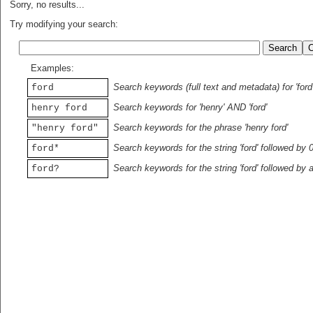
Sorry, no results...
Try modifying your search:
Examples:
Search keywords (full text and metadata) for 'ford
ford
Search keywords for 'henry' AND 'ford'
henry ford
Search keywords for the phrase 'henry ford'
"henry ford"
Search keywords for the string 'ford' followed by 
ford*
Search keywords for the string 'ford' followed by 
ford?