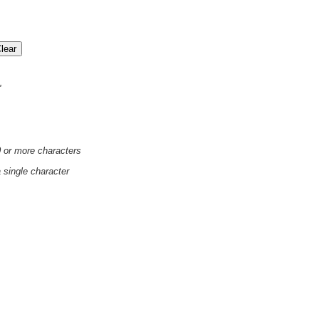
'
0 or more characters
a single character