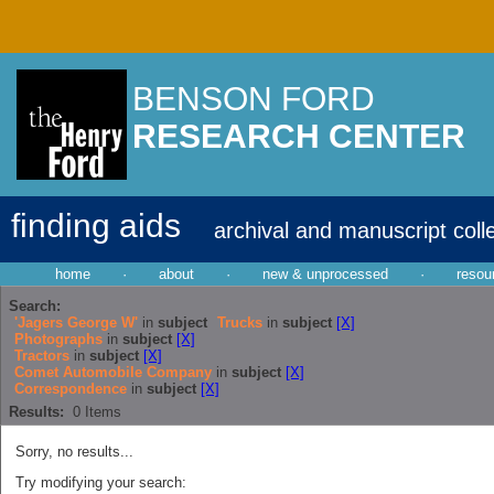
BENSON FORD
RESEARCH CENTER
finding aids
archival and manuscript coll
home
·
about
·
new & unprocessed
·
resou
Search:
'Jagers George W'
in
subject
Trucks
in
subject
[X]
Photographs
in
subject
[X]
Tractors
in
subject
[X]
Comet Automobile Company
in
subject
[X]
Correspondence
in
subject
[X]
Results:
0
Items
Sorry, no results...
Try modifying your search: