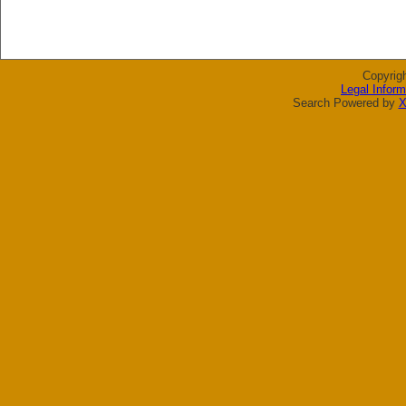
Copyrig
Legal Inform
Search Powered by
X