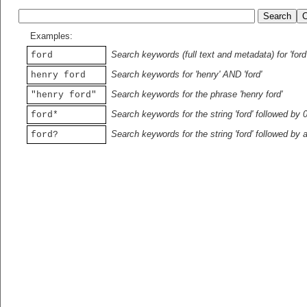
Examples:
Search keywords (full text and metadata) for 'ford
ford
Search keywords for 'henry' AND 'ford'
henry ford
Search keywords for the phrase 'henry ford'
"henry ford"
Search keywords for the string 'ford' followed by 
ford*
Search keywords for the string 'ford' followed by 
ford?