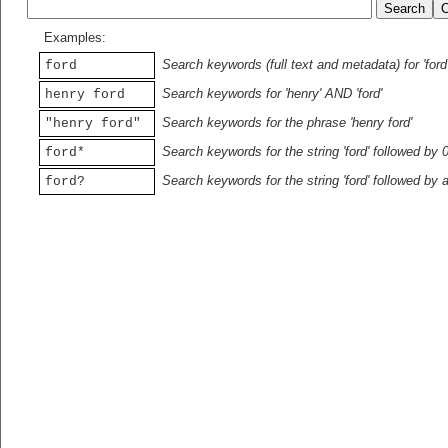
Examples:
Search keywords (full text and metadata) for 'ford
ford
Search keywords for 'henry' AND 'ford'
henry ford
Search keywords for the phrase 'henry ford'
"henry ford"
Search keywords for the string 'ford' followed by 
ford*
Search keywords for the string 'ford' followed by 
ford?