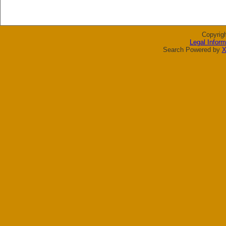
Copyrig
Legal Inform
Search Powered by
X