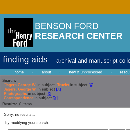
BENSON FORD
RESEARCH CENTER
finding aids
archival and manuscript coll
home
·
about
·
new & unprocessed
·
resou
Search:
'Jagers George W'
in
subject
Trucks
in
subject
[X]
Jagers, George W.
in
subject
[X]
Photographs
in
subject
[X]
Correspondence
in
subject
[X]
Results:
0
Items
Sorry, no results...
Try modifying your search: