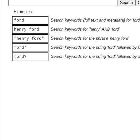
Examples:
Search keywords (full text and metadata) for 'ford
ford
Search keywords for 'henry' AND 'ford'
henry ford
Search keywords for the phrase 'henry ford'
"henry ford"
Search keywords for the string 'ford' followed by 
ford*
Search keywords for the string 'ford' followed by 
ford?