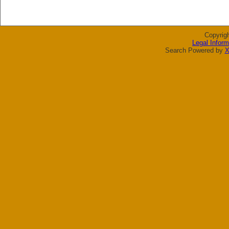
Copyrig
Legal Inform
Search Powered by
X