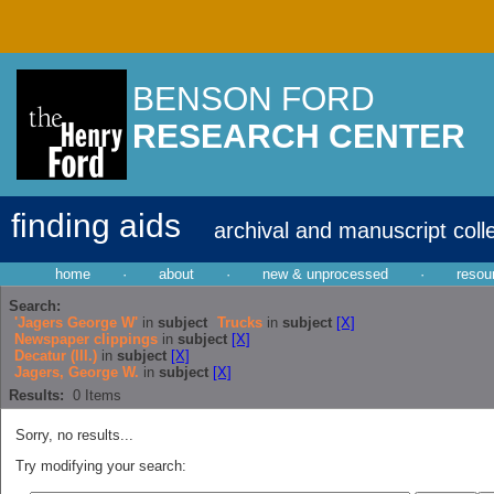
BENSON FORD
RESEARCH CENTER
finding aids
archival and manuscript coll
home
·
about
·
new & unprocessed
·
resou
Search:
'Jagers George W'
in
subject
Trucks
in
subject
[X]
Newspaper clippings
in
subject
[X]
Decatur (Ill.)
in
subject
[X]
Jagers, George W.
in
subject
[X]
Results:
0
Items
Sorry, no results...
Try modifying your search: