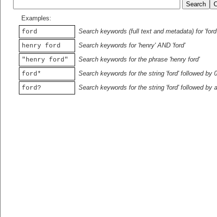
Examples:
Search keywords (full text and metadata) for 'ford
ford
Search keywords for 'henry' AND 'ford'
henry ford
Search keywords for the phrase 'henry ford'
"henry ford"
Search keywords for the string 'ford' followed by 
ford*
Search keywords for the string 'ford' followed by 
ford?