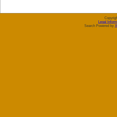
Copyrig
Legal Inform
Search Powered by
X