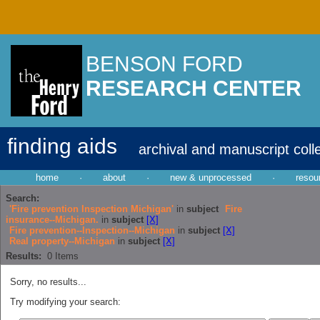
BENSON FORD
RESEARCH CENTER
finding aids
archival and manuscript coll
home
·
about
·
new & unprocessed
·
resou
Search:
'Fire prevention Inspection Michigan'
in
subject
Fire
insurance--Michigan.
in
subject
[X]
Fire prevention--Inspection--Michigan
in
subject
[X]
Real property--Michigan
in
subject
[X]
Results:
0
Items
Sorry, no results...
Try modifying your search: