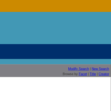
Modify Search
|
New Search
Browse by
Facet
|
Title
|
Creator