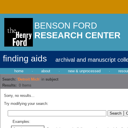
BENSON FORD
RESEARCH CENTER
finding aids
archival and manuscript coll
home
·
about
·
new & unprocessed
·
resou
Search:
'Detroit Mich'
in
subject
Results:
0
Items
Sorry, no results...
Try modifying your search:
Examples: