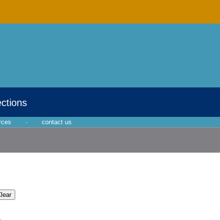
ections
rces
·
contact us