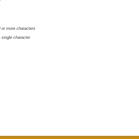
'
0 or more characters
a single character