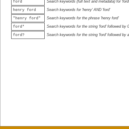
Search keywords (full text and metadata) for 'ford
ford
Search keywords for 'henry' AND 'ford'
henry ford
Search keywords for the phrase 'henry ford'
"henry ford"
Search keywords for the string 'ford' followed by 
ford*
Search keywords for the string 'ford' followed by 
ford?