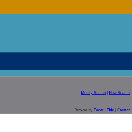
Modify Search
|
New Search
Browse by
Facet
|
Title
|
Creator