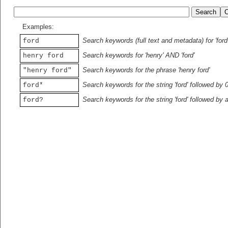
Examples:
Search keywords (full text and metadata) for 'ford
ford
Search keywords for 'henry' AND 'ford'
henry ford
Search keywords for the phrase 'henry ford'
"henry ford"
Search keywords for the string 'ford' followed by 
ford*
Search keywords for the string 'ford' followed by 
ford?