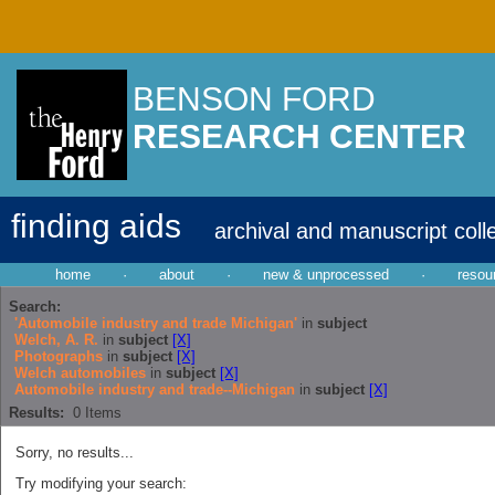
BENSON FORD
RESEARCH CENTER
finding aids
archival and manuscript coll
home
·
about
·
new & unprocessed
·
resou
Search:
'Automobile industry and trade Michigan'
in
subject
Welch, A. R.
in
subject
[X]
Photographs
in
subject
[X]
Welch automobiles
in
subject
[X]
Automobile industry and trade--Michigan
in
subject
[X]
Results:
0
Items
Sorry, no results...
Try modifying your search: