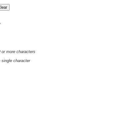
'
0 or more characters
a single character