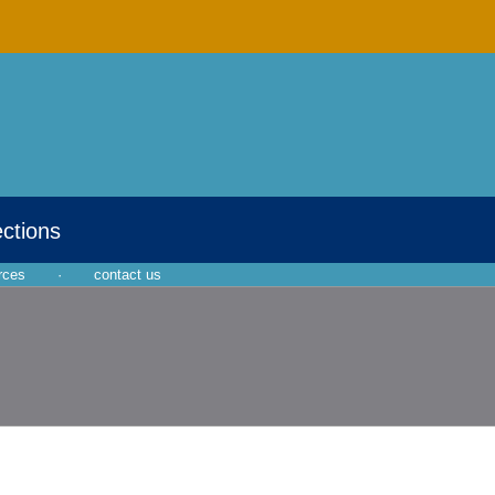
ections
rces
·
contact us