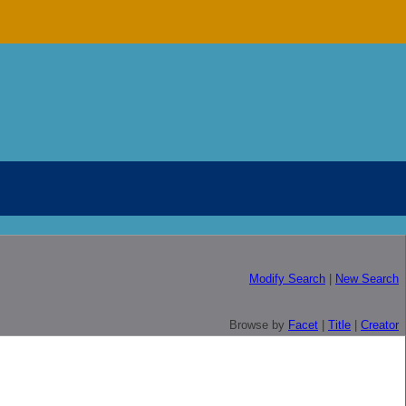
Modify Search
|
New Search
Browse by
Facet
|
Title
|
Creator