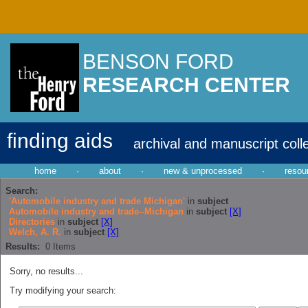
BENSON FORD
RESEARCH CENTER
finding aids
archival and manuscript coll
home
·
about
·
new & unprocessed
·
resou
Search:
'Automobile industry and trade Michigan'
in
subject
Automobile industry and trade--Michigan
in
subject
[X]
Directories
in
subject
[X]
Welch, A. R.
in
subject
[X]
Results:
0
Items
Sorry, no results...
Try modifying your search: