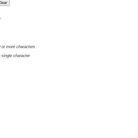
'
0 or more characters
a single character