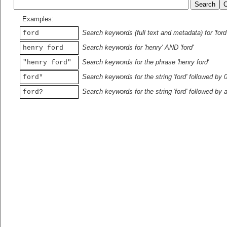
Examples:
Search keywords (full text and metadata) for 'ford
ford
Search keywords for 'henry' AND 'ford'
henry ford
Search keywords for the phrase 'henry ford'
"henry ford"
Search keywords for the string 'ford' followed by 
ford*
Search keywords for the string 'ford' followed by 
ford?