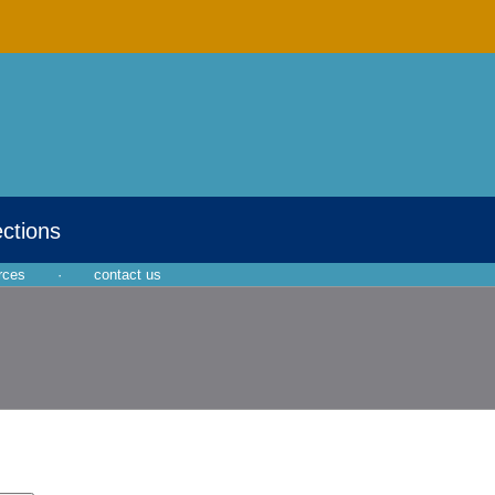
ections
rces
·
contact us