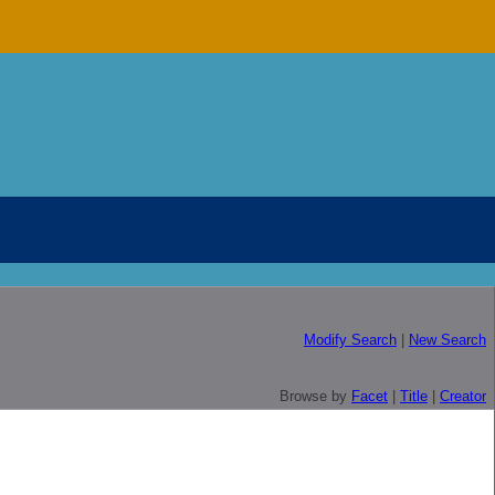
Modify Search
|
New Search
Browse by
Facet
|
Title
|
Creator