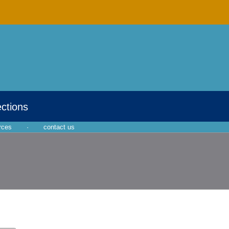
ections
rces
·
contact us