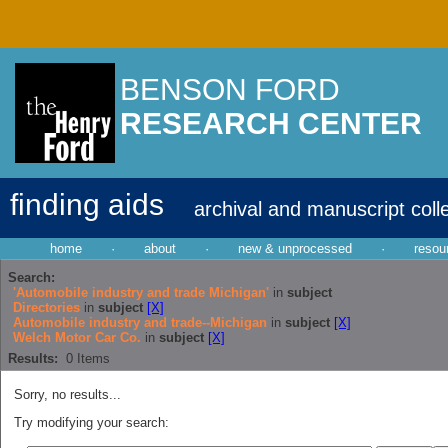
BENSON FORD
RESEARCH CENTER
finding aids
archival and manuscript coll
home
·
about
·
new & unprocessed
·
resou
Search:
'Automobile industry and trade Michigan'
in
subject
Directories
in
subject
[X]
Automobile industry and trade--Michigan
in
subject
[X]
Welch Motor Car Co.
in
subject
[X]
Results:
0
Items
Sorry, no results...
Try modifying your search: