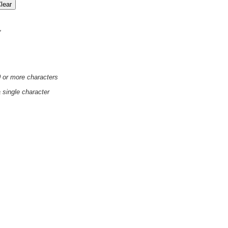
'
0 or more characters
a single character