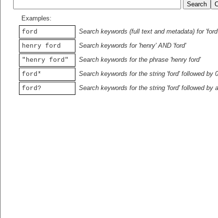
Examples:
Search keywords (full text and metadata) for 'ford
ford
Search keywords for 'henry' AND 'ford'
henry ford
Search keywords for the phrase 'henry ford'
"henry ford"
Search keywords for the string 'ford' followed by 
ford*
Search keywords for the string 'ford' followed by 
ford?