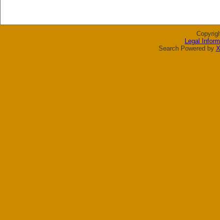
Copyrig
Legal Inform
Search Powered by
X