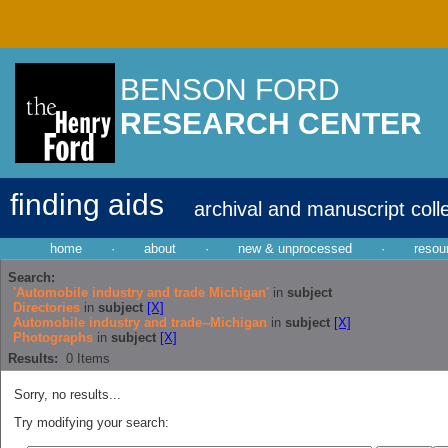
BENSON FORD
RESEARCH CENTER
finding aids
archival and manuscript coll
home
·
about
·
new & unprocessed
·
resou
Search:
'Automobile industry and trade Michigan'
in
subject
Directories
in
subject
[X]
Automobile industry and trade--Michigan
in
subject
[X]
Photographs
in
subject
[X]
Results:
0
Items
Sorry, no results...
Try modifying your search: