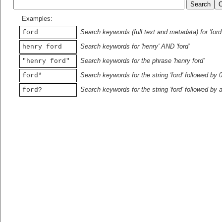
Examples:
Search keywords (full text and metadata) for 'ford
ford
Search keywords for 'henry' AND 'ford'
henry ford
Search keywords for the phrase 'henry ford'
"henry ford"
Search keywords for the string 'ford' followed by 
ford*
Search keywords for the string 'ford' followed by 
ford?