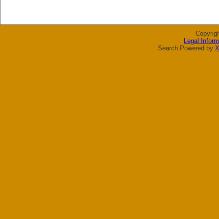
Copyrig
Legal Inform
Search Powered by
X