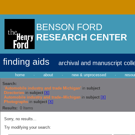
BENSON FORD
RESEARCH CENTER
finding aids
archival and manuscript coll
home
·
about
·
new & unprocessed
·
resou
Search:
'Automobile industry and trade Michigan'
in
subject
Directories
in
subject
[X]
Automobile industry and trade--Michigan
in
subject
[X]
Photographs
in
subject
[X]
Results:
0
Items
Sorry, no results...
Try modifying your search: