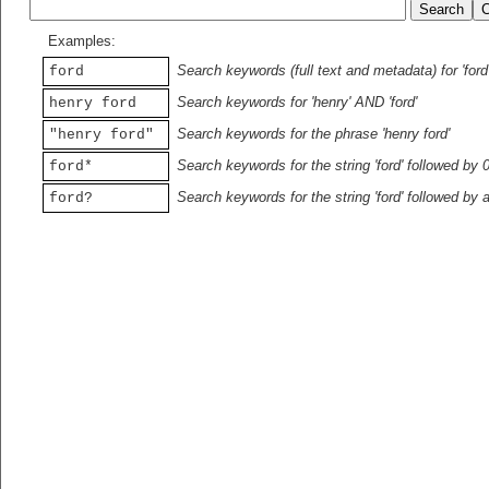
Examples:
Search keywords (full text and metadata) for 'ford
ford
Search keywords for 'henry' AND 'ford'
henry ford
Search keywords for the phrase 'henry ford'
"henry ford"
Search keywords for the string 'ford' followed by 
ford*
Search keywords for the string 'ford' followed by 
ford?