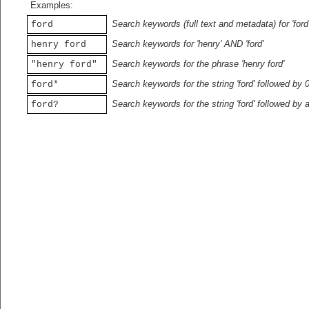
Examples:
Search keywords (full text and metadata) for 'ford
ford
Search keywords for 'henry' AND 'ford'
henry ford
Search keywords for the phrase 'henry ford'
"henry ford"
Search keywords for the string 'ford' followed by 
ford*
Search keywords for the string 'ford' followed by 
ford?