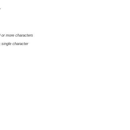
'
0 or more characters
a single character