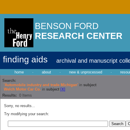
BENSON FORD
RESEARCH CENTER
finding aids
archival and manuscript coll
home
·
about
·
new & unprocessed
·
resou
Search:
'Automobile industry and trade Michigan'
in
subject
Welch Motor Car Co.
in
subject
[X]
Results:
0
Items
Sorry, no results...
Try modifying your search: