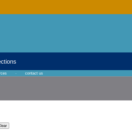
ections
rces
·
contact us