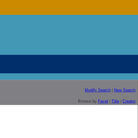
Modify Search
|
New Search
Browse by
Facet
|
Title
|
Creator